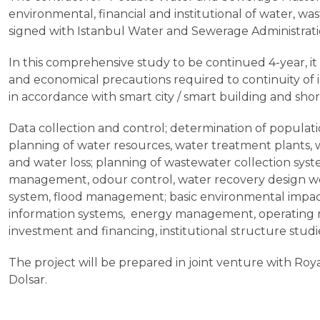
environmental, financial and institutional of water, wa
signed with Istanbul Water and Sewerage Administrati
In this comprehensive study to be continued 4-year, it
and economical precautions required to continuity of
in accordance with smart city / smart building and sh
Data collection and control; determination of populat
planning of water resources, water treatment plants, w
and water loss; planning of wastewater collection sy
management, odour control, water recovery design wo
system, flood management; basic environmental impac
information systems, energy management, operating mo
investment and financing, institutional structure studi
The project will be prepared in joint venture with Ro
Dolsar.