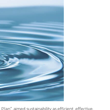
n”, aimed sustainability as efficient, effective,