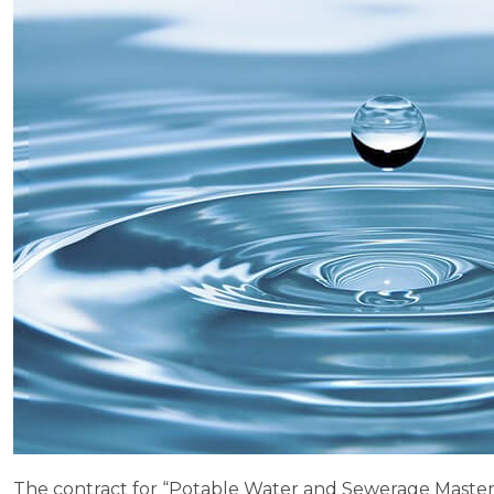
The contract for “Potable Water and Sewerage Master Pla