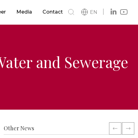
s
Buildings
eer
Media
Contact
EN
h
News
s
Metro & LRTS & Tramways
Catalog
Logo
Railways
 Water and Sewerage
ment
Other News