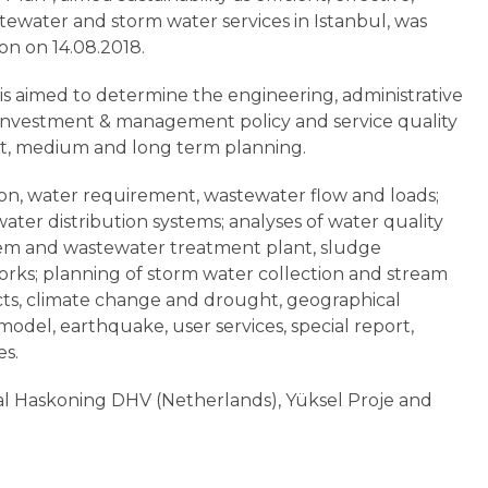
stewater and storm water services in Istanbul, was
on on 14.08.2018.
 is aimed to determine the engineering, administrative
 investment & management policy and service quality
ort, medium and long term planning.
ion, water requirement, wastewater flow and loads;
ater distribution systems; analyses of water quality
stem and wastewater treatment plant, sludge
rks; planning of storm water collection and stream
ts, climate change and drought, geographical
del, earthquake, user services, special report,
es.
yal Haskoning DHV (Netherlands), Yüksel Proje and