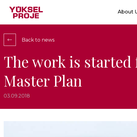
Markets
About 
Who We 
Service
Integrat
Back to news
Location
Ethical V
The work is started
Certific
Master Plan
Show Projects
03.09.2018