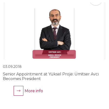
03.09.2018
0
Senior Appointment at Yüksel Proje: Ümitser Avcı
Y
Becomes President
C
More info