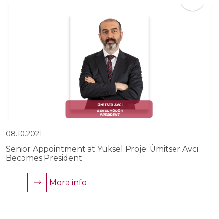
08.10.2021
0
Senior Appointment at Yüksel Proje: Ümitser Avcı
Y
Becomes President
C
More info