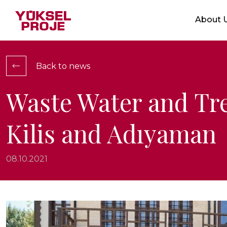
Markets
About 
Who We 
Service
Integrat
Back to news
Location
Ethical V
Waste Water and Tr
Certific
Kilis and Adıyaman
Show Projects
08.10.2021