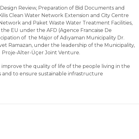
 "Design Review, Preparation of Bid Documents and
Kilis Clean Water Network Extension and City Centre
Network and Paket Waste Water Treatment Facilities,
 the EU under the AFD (Agence Francaise De
ipation of the Major of Adıyaman Municipality Dr.
rvet Ramazan, under the leadership of the Municipality,
 Proje-Alter-Üçer Joint Venture.
improve the quality of life of the people living in the
es and to ensure sustainable infrastructure