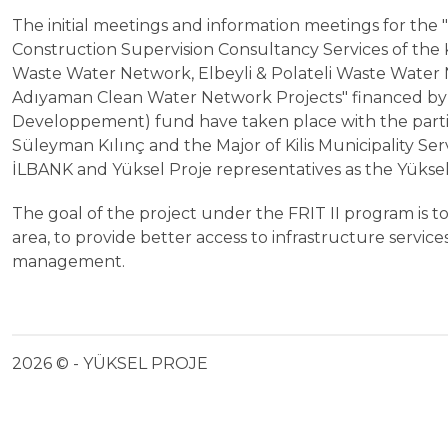
The initial meetings and information meetings for the
Construction Supervision Consultancy Services of the 
Waste Water Network, Elbeyli & Polateli Waste Water 
Adıyaman Clean Water Network Projects" financed by
Developpement) fund have taken place with the partic
Süleyman Kılınç and the Major of Kilis Municipality Se
İLBANK and Yüksel Proje representatives as the Yüksel
The goal of the project under the FRIT II program is to 
area, to provide better access to infrastructure servic
management.
2026 © - YÜKSEL PROJE