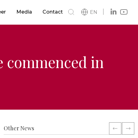
s
Buildings
eer
Media
Contact
EN
h
News
s
Metro & LRTS & Tramways
Catalog
Logo
Railways
ve commenced in
ment
Other News