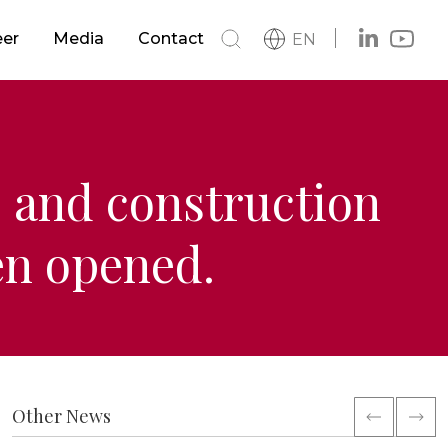
s
Buildings
eer
Media
Contact
EN
h
News
s
Metro & LRTS & Tramways
Catalog
Logo
Railways
 and construction
en opened.
ment
Other News