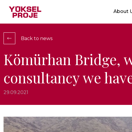
Markets
About 
Who We 
Service
Integrat
Back to news
Location
Ethical V
Kömürhan Bridge, w
Certific
consultancy we have
Show Projects
29.09.2021