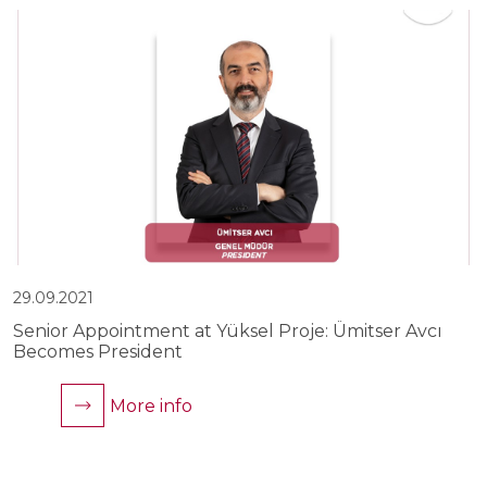
29.09.2021
2
Senior Appointment at Yüksel Proje: Ümitser Avcı
Y
Becomes President
C
More info