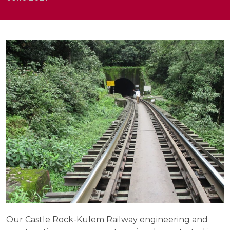
Our Castle Rock-Kulem Railway engineering and