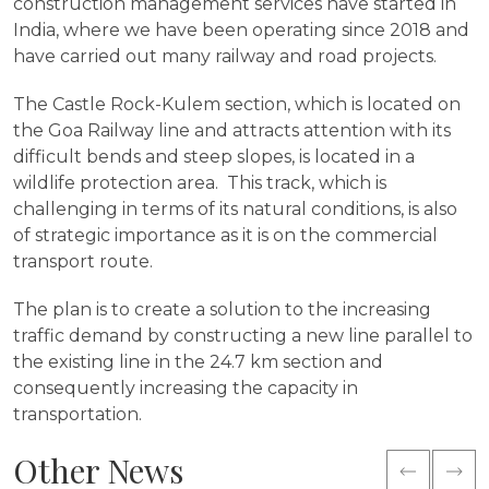
construction management services have started in
India, where we have been operating since 2018 and
have carried out many railway and road projects.
The Castle Rock-Kulem section, which is located on
the Goa Railway line and attracts attention with its
difficult bends and steep slopes, is located in a
wildlife protection area. This track, which is
challenging in terms of its natural conditions, is also
of strategic importance as it is on the commercial
transport route.
The plan is to create a solution to the increasing
traffic demand by constructing a new line parallel to
the existing line in the 24.7 km section and
consequently increasing the capacity in
transportation.
Other News