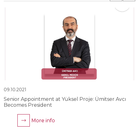
09.10.2021
0
Senior Appointment at Yüksel Proje: Ümitser Avcı
Y
Becomes President
C
More info