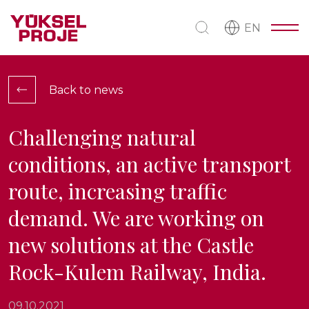
EN
Back to news
Challenging natural
conditions, an active transport
route, increasing traffic
demand. We are working on
new solutions at the Castle
Rock-Kulem Railway, India.
09.10.2021